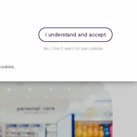
Login
I understand and accept
No, I don't want to use cookies
ookies.