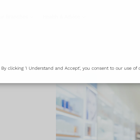
ur Branches
Health & Advice
y clicking 'I Understand and Accept', you consent to our use of c