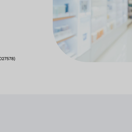
2027578)