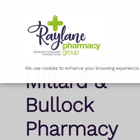
Services
O
We use cookies to enhance your browsing experience. B
Millard &
Bullock
Pharmacy