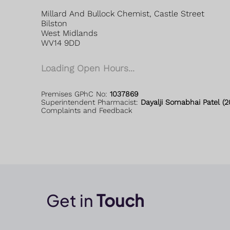
Millard And Bullock Chemist, Castle Street
Bilston
West Midlands
WV14 9DD
Loading Open Hours...
Premises GPhC No:
1037869
Superintendent Pharmacist:
Dayalji Somabhai Patel (
Complaints and Feedback
Get in
Touch