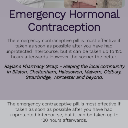
Emergency Hormonal
Contraception
The emergency contraceptive pill is most effective if
taken as soon as possible after you have had
unprotected intercourse, but it can be taken up to 120
hours afterwards. However the sooner the better.
Raylane Pharmacy Group - Helping the local community
in Bilston, Cheltenham, Halesowen, Malvern, Oldbury,
Stourbridge, Worcester and beyond.
The emergency contraceptive pill is most effective if
taken as soon as possible after you have had
unprotected intercourse, but it can be taken up to
120 hours afterwards.