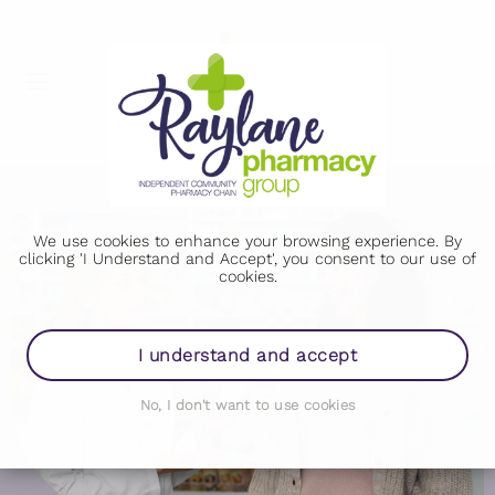
We use cookies to enhance your browsing experience. By
clicking 'I Understand and Accept', you consent to our use of
cookies.
I understand and accept
No, I don't want to use cookies