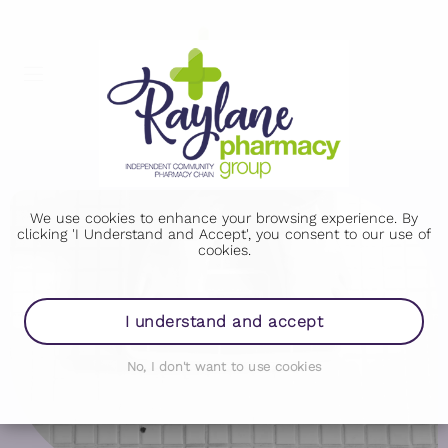
We use cookies to enhance your browsing experience. By
clicking 'I Understand and Accept', you consent to our use of
cookies.
I understand and accept
No, I don't want to use cookies