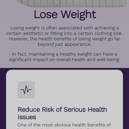
Lose Weight
Losing weight is often associated with achieving a
certain aesthetic or fitting into a certain clothing size.
However, the health benefits of losing weight go far
beyond just appearance.
In fact, maintaining a healthy weight can have a
significant impact on overall health and well-being.
Reduce Risk of Serious Health
Issues
One of the most obvious health benefits of