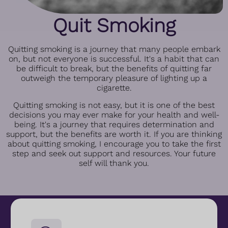
Quit Smoking
Quitting smoking is a journey that many people embark
on, but not everyone is successful. It's a habit that can
be difficult to break, but the benefits of quitting far
outweigh the temporary pleasure of lighting up a
cigarette.
Quitting smoking is not easy, but it is one of the best
decisions you may ever make for your health and well-
being. It's a journey that requires determination and
support, but the benefits are worth it. If you are thinking
about quitting smoking, I encourage you to take the first
step and seek out support and resources. Your future
self will thank you.