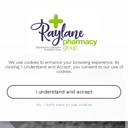
We use cookies to enhance your browsing experience. By
clicking 'I Understand and Accept', you consent to our use of
cookies.
I understand and accept
No, I don't want to use cookies