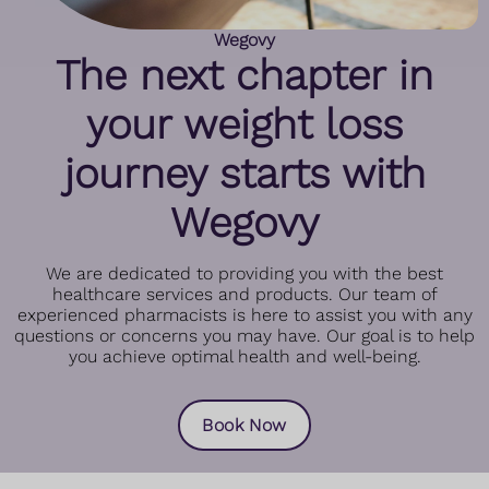
Wegovy
The next chapter in
your weight loss
journey starts with
Wegovy
We are dedicated to providing you with the best
healthcare services and products. Our team of
experienced pharmacists is here to assist you with any
questions or concerns you may have. Our goal is to help
you achieve optimal health and well-being.
Book Now