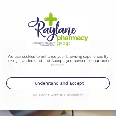
We use cookies to enhance your browsing experience. By
clicking 'I Understand and Accept', you consent to our use of
cookies.
I understand and accept
No, I don't want to use cookies